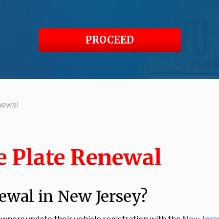
PROCEED
newal
e Plate Renewal
ewal in New Jersey?