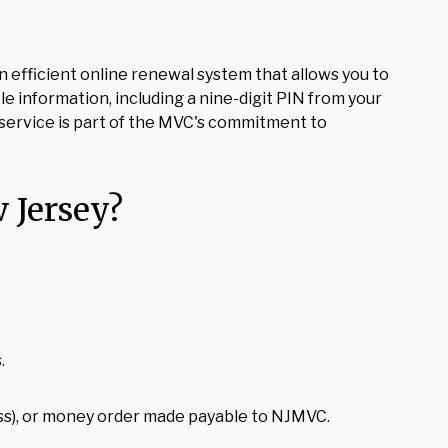
 efficient online renewal system that allows you to
e information, including a nine-digit PIN from your
e service is part of the MVC's commitment to
 Jersey?
.
ss), or money order made payable to NJMVC.