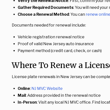
Verify the Renewal Notice
: First, confirm your r
Gather Required Documents
: You will need your
Choose a Renewal Method
: You can
renew onlin
Documents needed for renewal include:
Vehicle registration renewal notice
Proof of valid New Jersey auto insurance
Payment method (credit card, check, or cash)
Where To Renew a License
License plate renewals in New Jersey can be complete
Online
:
NJ MVC Website
Mail
: Address provided in the renewal notice
In-Person
: Visit any local NJ MVC office. Find loc