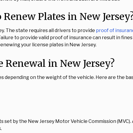
 Renew Plates in New Jersey
. The state requires all drivers to provide
proof of insura
ailure to provide valid proof of insurance can result in fine
 renewing your license plates in New Jersey.
e Renewal in New Jersey?
s depending on the weight of the vehicle. Here are the bas
sts set by the New Jersey Motor Vehicle Commission (MVC).
.