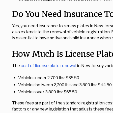
Do You Need Insurance To
Yes, you need insurance to renew plates in New Jersey
also extends to the renewal of vehicle registration. F
is essential to have active and valid insurance when
How Much Is License Plat
The
cost of license plate renewal
in New Jersey varie
Vehicles under 2,700 lbs: $35.50
Vehicles between 2,700 lbs and 3,800 lbs: $44.50
Vehicles over 3,800 lbs: $65.50
These fees are part of the standard registration co
factors or any new legislation that adjusts these fees