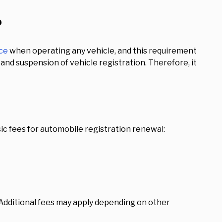
?
nce
when operating any vehicle, and this requirement
s and suspension of vehicle registration. Therefore, it
ic fees for automobile registration renewal:
 Additional fees may apply depending on other