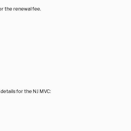
or the renewal fee.
details for the NJ MVC: