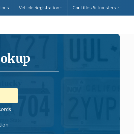
ions
Vehicle Registration
Car Titles & Transfers
ookup
cords
tion