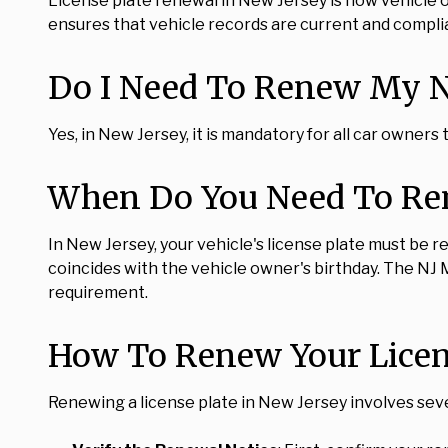
License plate renewal in New Jersey is how vehicle 
ensures that vehicle records are current and complia
Do I Need To Renew My Ne
Yes, in New Jersey, it is mandatory for all car owners
When Do You Need To Ren
In New Jersey, your vehicle's license plate must be re
coincides with the vehicle owner's birthday. The NJ
requirement.
How To Renew Your Licens
Renewing a license plate in New Jersey involves seve