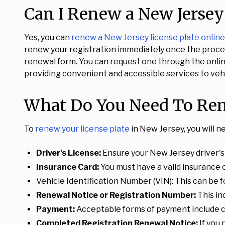
Can I Renew a New Jersey 
Yes, you can
renew a New Jersey license plate online
renew your registration immediately once the process
renewal form. You can request one through the online
providing convenient and accessible services to veh
What Do You Need To Rene
To
renew your license plate
in New Jersey, you will n
Driver's License:
Ensure your New Jersey driver's l
Insurance Card:
You must have a valid insurance 
Vehicle Identification Number (VIN): This can be 
Renewal Notice or Registration Number:
This in
Payment:
Acceptable forms of payment include c
Completed Registration Renewal Notice:
If you 