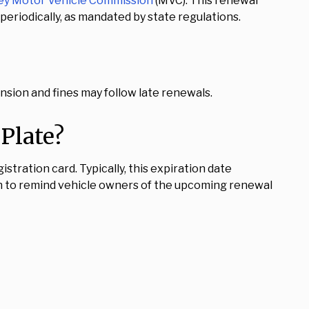
ey Motor Vehicle Commission
(MVC). This renewal
eriodically, as mandated by state regulations.
ension and fines may follow late renewals.
Plate?
stration card. Typically, this expiration date
n to remind vehicle owners of the upcoming renewal