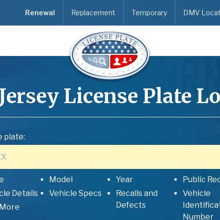
Renewal
Replacement
Temporary
DMV Locat
Jersey
License Plate L
 plate:
e
Model
Year
Public Re
cle Details
Vehicle Specs
Recalls and
Vehicle
Defects
Identifica
 More
Number