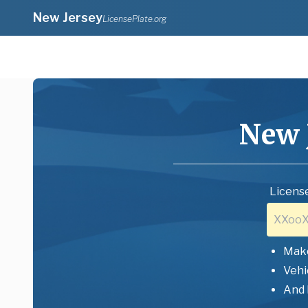
New Jersey
LicensePlate.org
New 
License
Mak
Vehi
And