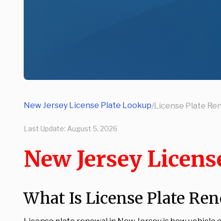
New Jersey License Plate Lookup
/
License Plate Re
Last Update:
August 5, 2026
New Jersey Licens
What Is License Plate Ren