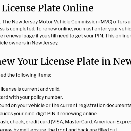
License Plate Online
. The New Jersey Motor Vehicle Commission (MVC) offers an
 is completed. To renew online, you must enter your vehicl
 renewal page if you still need to get your PIN. This onlin
icle owners in New Jersey.
w Your License Plate in New
eed the following items:
icense is current and valid.
card with your policy number.
found on your vehicle or the current registration documents
cludes your nine-digit PIN if renewing online.
ash, check, credit card (VISA, MasterCard, American Expre
renew by mail, ensure the front and back are filled out.