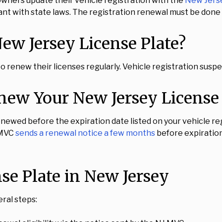
owners update their vehicle registration with the
New Jers
nt with state laws. The registration renewal must be done p
w Jersey License Plate?
 to renew their licenses regularly. Vehicle registration susp
ew Your New Jersey License 
newed before the expiration date listed on your vehicle regi
 MVC
sends a renewal notice a few months
before expiratio
e Plate in New Jersey
ral steps: