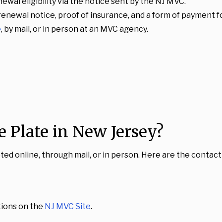
enewal eligibility via the notice sent by the NJ MVC.
 renewal notice, proof of insurance, and a form of payment f
e
, by mail, or in person at an MVC agency.
 Plate in New Jersey?
d online, through mail, or in person. Here are the contact 
ations on the
NJ MVC Site
.