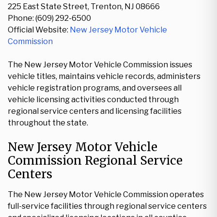
225 East State Street, Trenton, NJ 08666
Phone: (609) 292-6500
Official Website:
New Jersey Motor Vehicle
Commission
The New Jersey Motor Vehicle Commission issues
vehicle titles, maintains vehicle records, administers
vehicle registration programs, and oversees all
vehicle licensing activities conducted through
regional service centers and licensing facilities
throughout the state.
New Jersey Motor Vehicle
Commission Regional Service
Centers
The New Jersey Motor Vehicle Commission operates
full-service facilities through regional service centers