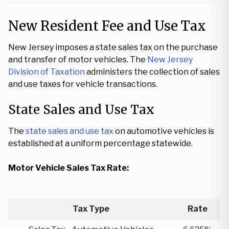
New Resident Fee and Use Tax
New Jersey imposes a state sales tax on the purchase
and transfer of motor vehicles. The
New Jersey
Division of Taxation
administers the collection of sales
and use taxes for vehicle transactions.
State Sales and Use Tax
The
state sales and use tax
on automotive vehicles is
established at a uniform percentage statewide.
Motor Vehicle Sales Tax Rate:
Tax Type
Rate