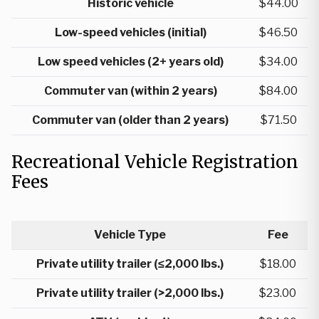
Historic vehicle
$44.00
Low-speed vehicles (initial)
$46.50
Low speed vehicles (2+ years old)
$34.00
Commuter van (within 2 years)
$84.00
Commuter van (older than 2 years)
$71.50
Recreational Vehicle Registration
Fees
Vehicle Type
Fee
Private utility trailer (≤2,000 lbs.)
$18.00
Private utility trailer (>2,000 lbs.)
$23.00