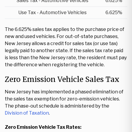
Sales Tax - Automotive Vehicles
6.625%
Use Tax - Automotive Vehicles
6.625%
The 6.625% sales tax applies to the purchase price of
new and used vehicles. For out-of-state purchases,
New Jersey allows a credit for sales tax (or use tax)
legally paid to another state. If the sales tax rate paid
is less than the New Jersey rate, the resident must pay
the difference when registering the vehicle.
Zero Emission Vehicle Sales Tax
New Jersey has implemented a phased elimination of
the sales tax exemption for zero-emission vehicles.
The phase-out schedule is administered by the
Division of Taxation
.
Zero Emission Vehicle Tax Rates: