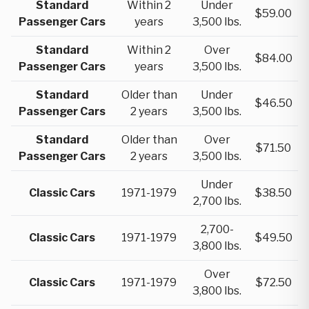
Standard
Within 2
Under
$59.00
Passenger Cars
years
3,500 lbs.
Standard
Within 2
Over
$84.00
Passenger Cars
years
3,500 lbs.
Standard
Older than
Under
$46.50
Passenger Cars
2 years
3,500 lbs.
Standard
Older than
Over
$71.50
Passenger Cars
2 years
3,500 lbs.
Under
Classic Cars
1971-1979
$38.50
2,700 lbs.
2,700-
Classic Cars
1971-1979
$49.50
3,800 lbs.
Over
Classic Cars
1971-1979
$72.50
3,800 lbs.