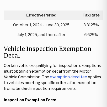
Effective Period
Tax Rate
October 1, 2024 - June 30, 2025
3.3125%
July 1, 2025, and thereafter
6.625%
Vehicle Inspection Exemption
Decal
Certain vehicles qualifying for inspection exemptions
must obtain an exemption decal from the Motor
Vehicle Commission. The
exemption decal fee
applies
to vehicles meeting specific criteria for exemption
from standard inspection requirements.
Inspection Exemption Fees: