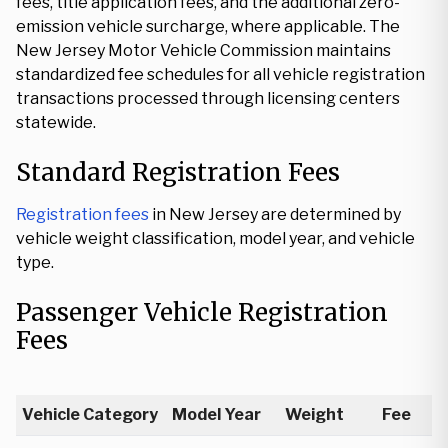
fees, title application fees, and the additional zero-
emission vehicle surcharge, where applicable. The
New Jersey Motor Vehicle Commission maintains
standardized fee schedules for all vehicle registration
transactions processed through licensing centers
statewide.
Standard Registration Fees
Registration fees
in New Jersey are determined by
vehicle weight classification, model year, and vehicle
type.
Passenger Vehicle Registration
Fees
Vehicle Category
Model Year
Weight
Fee