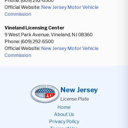
Phone: (609) 292-6500
Official Website:
New Jersey Motor Vehicle
Commission
Vineland Licensing Center
9 West Park Avenue, Vineland, NJ 08360
Phone: (609) 292-6500
Official Website:
New Jersey Motor Vehicle
Commission
New Jersey
License Plate
Home
About Us
Privacy Policy