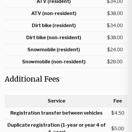
ATV (resident)
$34.00
ATV (non-resident)
$38.00
Dirt bike (resident)
$34.00
Dirt bike (non-resident)
$38.00
Snowmobile (resident)
$24.00
Snowmobile (non-resident)
$28.00
Additional Fees
Service
Fee
Registration transfer between vehicles
$4.50
Duplicate registration (1-year or year 4 of
$5.00