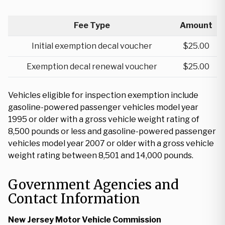
Fee Type
Amount
Initial exemption decal voucher
$25.00
Exemption decal renewal voucher
$25.00
Vehicles eligible for inspection exemption include
gasoline-powered passenger vehicles model year
1995 or older with a gross vehicle weight rating of
8,500 pounds or less and gasoline-powered passenger
vehicles model year 2007 or older with a gross vehicle
weight rating between 8,501 and 14,000 pounds.
Government Agencies and
Contact Information
New Jersey Motor Vehicle Commission