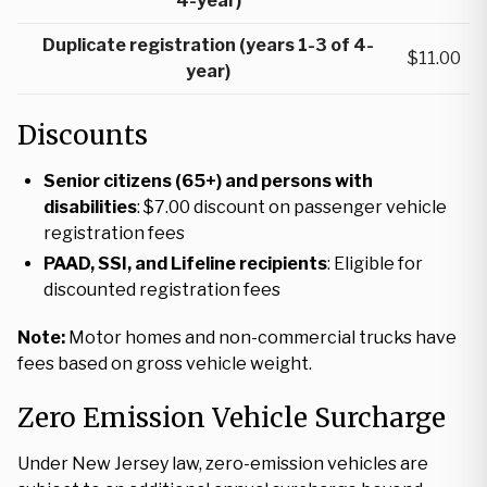
4-year)
Duplicate registration (years 1-3 of 4-
$11.00
year)
Discounts
Senior citizens (65+) and persons with
disabilities
: $7.00 discount on passenger vehicle
registration fees
PAAD, SSI, and Lifeline recipients
: Eligible for
discounted registration fees
Note:
Motor homes and non-commercial trucks have
fees based on gross vehicle weight.
Zero Emission Vehicle Surcharge
Under New Jersey law, zero-emission vehicles are