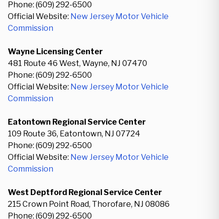
Phone: (609) 292-6500
Official Website:
New Jersey Motor Vehicle
Commission
Wayne Licensing Center
481 Route 46 West, Wayne, NJ 07470
Phone: (609) 292-6500
Official Website:
New Jersey Motor Vehicle
Commission
Eatontown Regional Service Center
109 Route 36, Eatontown, NJ 07724
Phone: (609) 292-6500
Official Website:
New Jersey Motor Vehicle
Commission
West Deptford Regional Service Center
215 Crown Point Road, Thorofare, NJ 08086
Phone: (609) 292-6500