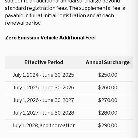
subject to an additional annual surcharge beyond
standard registration fees. The supplemental fee is
payable in full at initial registration and at each
renewal period.
Zero Emission Vehicle Additional Fee:
Effective Period
Annual Surcharge
July 1, 2024 - June 30, 2025
$250.00
July 1, 2025 - June 30, 2026
$260.00
July 1, 2026 - June 30, 2027
$270.00
July 1, 2027 - June 30, 2028
$280.00
July 1, 2028, and thereafter
$290.00