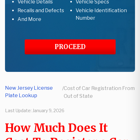
Vehicle Details
Vehicle Specs
Recalls and Defects
Vehicle Identification
Number
And More
PROCEED
New Jersey License
/
Cost of Car Registration From
Plate Lookup
Out of State
Last Update:
January 9, 2026
How Much Does It