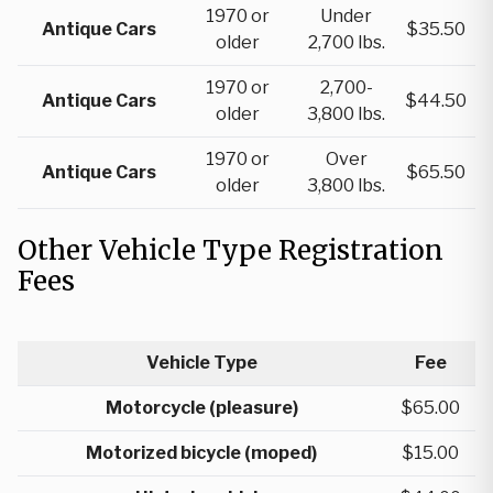
1970 or
Under
Antique Cars
$35.50
older
2,700 lbs.
1970 or
2,700-
Antique Cars
$44.50
older
3,800 lbs.
1970 or
Over
Antique Cars
$65.50
older
3,800 lbs.
Other Vehicle Type Registration
Fees
Vehicle Type
Fee
Motorcycle (pleasure)
$65.00
Motorized bicycle (moped)
$15.00