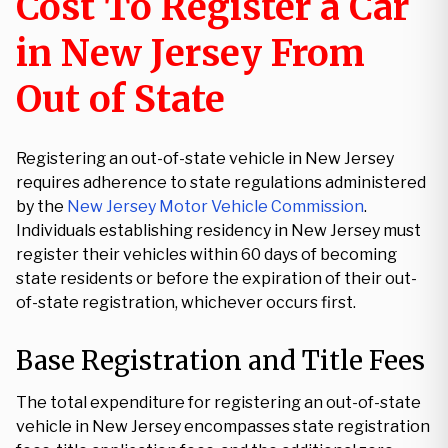
Cost To Register a Car
in New Jersey From
Out of State
Registering an out-of-state vehicle in New Jersey
requires adherence to state regulations administered
by the
New Jersey Motor Vehicle Commission
.
Individuals establishing residency in New Jersey must
register their vehicles within 60 days of becoming
state residents or before the expiration of their out-
of-state registration, whichever occurs first.
Base Registration and Title Fees
The total expenditure for registering an out-of-state
vehicle in New Jersey encompasses state registration