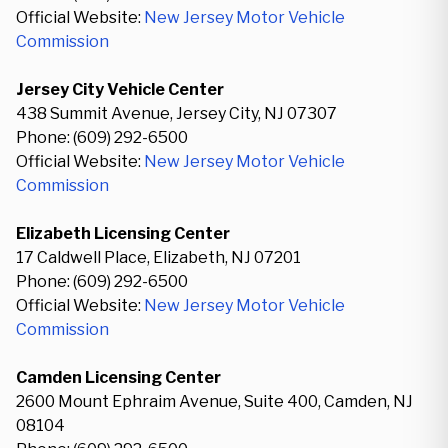
Official Website:
New Jersey Motor Vehicle
Commission
Jersey City Vehicle Center
438 Summit Avenue, Jersey City, NJ 07307
Phone: (609) 292-6500
Official Website:
New Jersey Motor Vehicle
Commission
Elizabeth Licensing Center
17 Caldwell Place, Elizabeth, NJ 07201
Phone: (609) 292-6500
Official Website:
New Jersey Motor Vehicle
Commission
Camden Licensing Center
2600 Mount Ephraim Avenue, Suite 400, Camden, NJ
08104