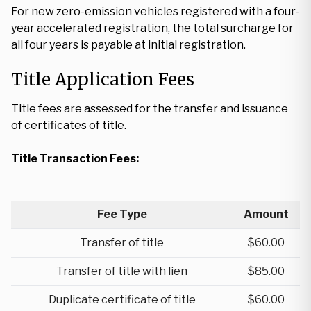
For new zero-emission vehicles registered with a four-
year accelerated registration, the total surcharge for
all four years is payable at initial registration.
Title Application Fees
Title fees are assessed for the transfer and issuance
of certificates of title.
Title Transaction Fees:
Fee Type
Amount
Transfer of title
$60.00
Transfer of title with lien
$85.00
Duplicate certificate of title
$60.00