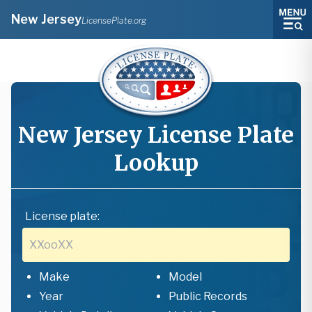
New Jersey
LicensePlate.org
New Jersey
License Plate
Lookup
License plate:
Make
Model
Year
Public Records