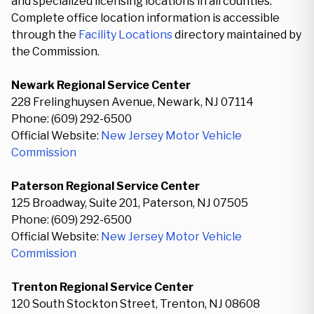
and specialized licensing locations in all counties.
Complete office location information is accessible
through the
Facility Locations
directory maintained by
the Commission.
Newark Regional Service Center
228 Frelinghuysen Avenue, Newark, NJ 07114
Phone: (609) 292-6500
Official Website:
New Jersey Motor Vehicle
Commission
Paterson Regional Service Center
125 Broadway, Suite 201, Paterson, NJ 07505
Phone: (609) 292-6500
Official Website:
New Jersey Motor Vehicle
Commission
Trenton Regional Service Center
120 South Stockton Street, Trenton, NJ 08608