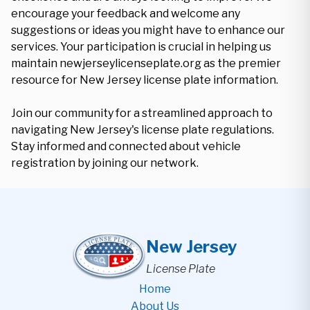
encourage your feedback and welcome any
suggestions or ideas you might have to enhance our
services. Your participation is crucial in helping us
maintain newjerseylicenseplate.org as the premier
resource for New Jersey license plate information.
Join our community for a streamlined approach to
navigating New Jersey's license plate regulations.
Stay informed and connected about vehicle
registration by joining our network.
New Jersey
License Plate
Home
About Us