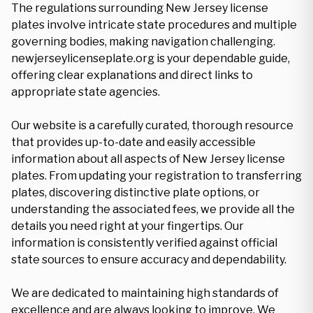
The regulations surrounding New Jersey license
plates involve intricate state procedures and multiple
governing bodies, making navigation challenging.
newjerseylicenseplate.org is your dependable guide,
offering clear explanations and direct links to
appropriate state agencies.
Our website is a carefully curated, thorough resource
that provides up-to-date and easily accessible
information about all aspects of New Jersey license
plates. From updating your registration to transferring
plates, discovering distinctive plate options, or
understanding the associated fees, we provide all the
details you need right at your fingertips. Our
information is consistently verified against official
state sources to ensure accuracy and dependability.
We are dedicated to maintaining high standards of
excellence and are always looking to improve. We