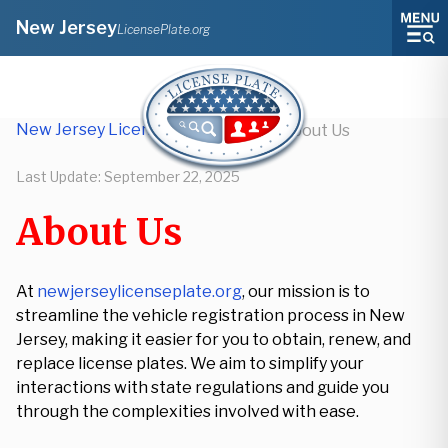
New Jersey
LicensePlate.org
New Jersey License Plate Lookup
/
About Us
Last Update:
September 22, 2025
About Us
At
newjerseylicenseplate.org
, our mission is to
streamline the vehicle registration process in New
Jersey, making it easier for you to obtain, renew, and
replace license plates. We aim to simplify your
interactions with state regulations and guide you
through the complexities involved with ease.