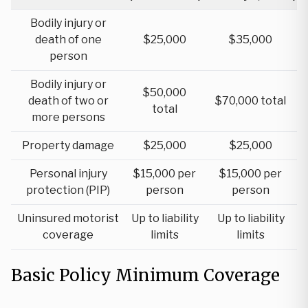
Bodily injury or
death of one
$25,000
$35,000
person
Bodily injury or
$50,000
death of two or
$70,000 total
total
more persons
Property damage
$25,000
$25,000
Personal injury
$15,000 per
$15,000 per
protection (PIP)
person
person
Uninsured motorist
Up to liability
Up to liability
coverage
limits
limits
Basic Policy Minimum Coverage