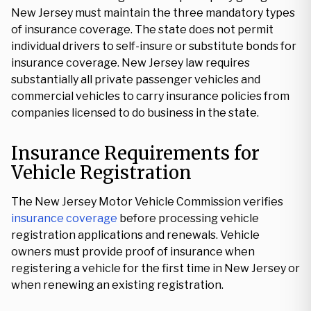
New Jersey must maintain the three mandatory types
of insurance coverage. The state does not permit
individual drivers to self-insure or substitute bonds for
insurance coverage. New Jersey law requires
substantially all private passenger vehicles and
commercial vehicles to carry insurance policies from
companies licensed to do business in the state.
Insurance Requirements for
Vehicle Registration
The New Jersey Motor Vehicle Commission verifies
insurance coverage
before processing vehicle
registration applications and renewals. Vehicle
owners must provide proof of insurance when
registering a vehicle for the first time in New Jersey or
when renewing an existing registration.