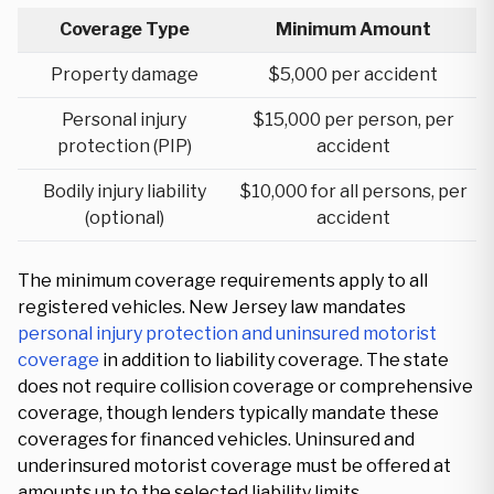
Coverage Type
Minimum Amount
Property damage
$5,000 per accident
Personal injury
$15,000 per person, per
protection (PIP)
accident
Bodily injury liability
$10,000 for all persons, per
(optional)
accident
The minimum coverage requirements apply to all
registered vehicles. New Jersey law mandates
personal injury protection and uninsured motorist
coverage
in addition to liability coverage. The state
does not require collision coverage or comprehensive
coverage, though lenders typically mandate these
coverages for financed vehicles. Uninsured and
underinsured motorist coverage must be offered at
amounts up to the selected liability limits.