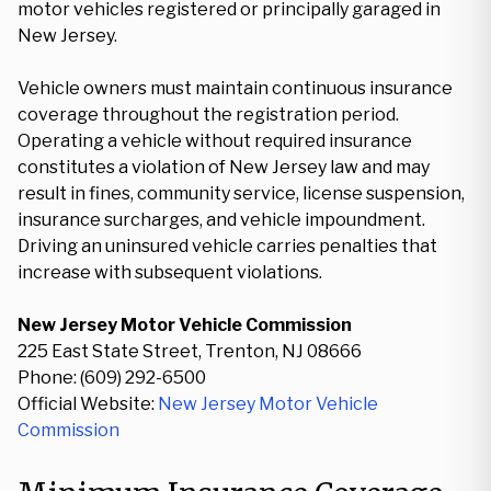
motor vehicles registered or principally garaged in
New Jersey.
Vehicle owners must maintain continuous insurance
coverage throughout the registration period.
Operating a vehicle without required insurance
constitutes a violation of New Jersey law and may
result in fines, community service, license suspension,
insurance surcharges, and vehicle impoundment.
Driving an uninsured vehicle carries penalties that
increase with subsequent violations.
New Jersey Motor Vehicle Commission
225 East State Street, Trenton, NJ 08666
Phone: (609) 292-6500
Official Website:
New Jersey Motor Vehicle
Commission