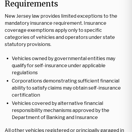
Requirements
New Jersey law provides limited exceptions to the
mandatory insurance requirement. Insurance
coverage exemptions apply only to specific
categories of vehicles and operators under state
statutory provisions.
Vehicles owned by governmental entities may
qualify for self-insurance under applicable
regulations
Corporations demonstrating sufficient financial
ability to satisfy claims may obtain self-insurance
certification
Vehicles covered by alternative financial
responsibility mechanisms approved by the
Department of Banking and Insurance
All other vehicles registered or principally garaged in