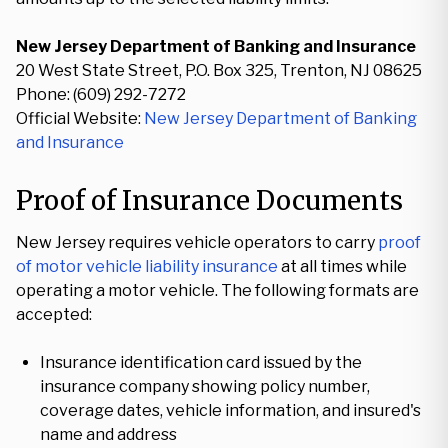
New Jersey Department of Banking and Insurance
20 West State Street, P.O. Box 325, Trenton, NJ 08625
Phone: (609) 292-7272
Official Website:
New Jersey Department of Banking
and Insurance
Proof of Insurance Documents
New Jersey requires vehicle operators to carry
proof
of motor vehicle liability insurance
at all times while
operating a motor vehicle. The following formats are
accepted:
Insurance identification card issued by the
insurance company showing policy number,
coverage dates, vehicle information, and insured's
name and address