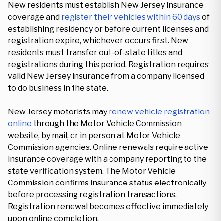
New residents must establish New Jersey insurance
coverage and
register their vehicles within 60 days
of
establishing residency or before current licenses and
registration expire, whichever occurs first. New
residents must transfer out-of-state titles and
registrations during this period. Registration requires
valid New Jersey insurance from a company licensed
to do business in the state.
New Jersey motorists may
renew vehicle registration
online
through the Motor Vehicle Commission
website, by mail, or in person at Motor Vehicle
Commission agencies. Online renewals require active
insurance coverage with a company reporting to the
state verification system. The Motor Vehicle
Commission confirms insurance status electronically
before processing registration transactions.
Registration renewal becomes effective immediately
upon online completion.