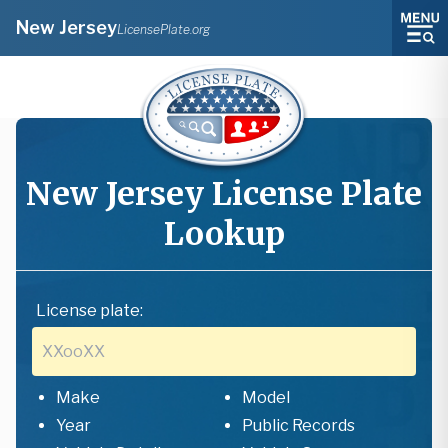
New Jersey
LicensePlate.org
New Jersey
License Plate
Lookup
License plate:
Make
Model
Year
Public Records