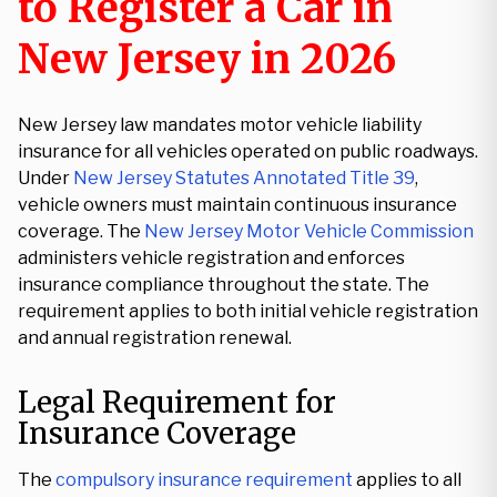
to Register a Car in
New Jersey in 2026
New Jersey law mandates motor vehicle liability
insurance for all vehicles operated on public roadways.
Under
New Jersey Statutes Annotated Title 39
,
vehicle owners must maintain continuous insurance
coverage. The
New Jersey Motor Vehicle Commission
administers vehicle registration and enforces
insurance compliance throughout the state. The
requirement applies to both initial vehicle registration
and annual registration renewal.
Legal Requirement for
Insurance Coverage
The
compulsory insurance requirement
applies to all