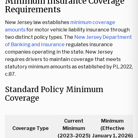
Minimum Insurance Coverage
Requirements
New Jersey law establishes
minimum coverage
amounts
for motor vehicle liability insurance through
two distinct policy types. The
New Jersey Department
of Banking and Insurance
regulates insurance
companies operating in the state. New Jersey
requires drivers to maintain coverage that meets
statutory minimum amounts as established by P.L.2022,
c.87.
Standard Policy Minimum
Coverage
Current
Minimum
Coverage Type
Minimum
(Effective
(2023-2025)
January 1, 2026)