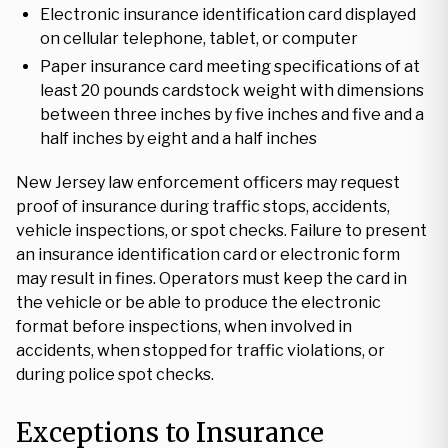
Electronic insurance identification card displayed
on cellular telephone, tablet, or computer
Paper insurance card meeting specifications of at
least 20 pounds cardstock weight with dimensions
between three inches by five inches and five and a
half inches by eight and a half inches
New Jersey law enforcement officers may request
proof of insurance during traffic stops, accidents,
vehicle inspections, or spot checks. Failure to present
an insurance identification card or electronic form
may result in fines. Operators must keep the card in
the vehicle or be able to produce the electronic
format before inspections, when involved in
accidents, when stopped for traffic violations, or
during police spot checks.
Exceptions to Insurance