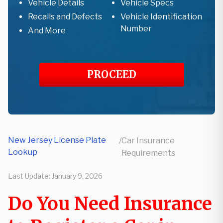
Vehicle Details
Vehicle Specs
Recalls and Defects
Vehicle Identification
Number
And More
PROCEED
New Jersey License Plate
/
Car Insurance
Lookup
Requirements
Last Update:
January 9, 2026
Do You Need Insurance