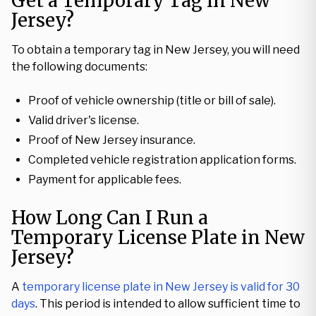
Get a Temporary Tag in New
Jersey?
To obtain a temporary tag in New Jersey, you will need
the following documents:
Proof of vehicle ownership (title or bill of sale).
Valid driver's license.
Proof of New Jersey insurance.
Completed vehicle registration application forms.
Payment for applicable fees.
How Long Can I Run a
Temporary License Plate in New
Jersey?
A
temporary license plate in New Jersey is valid for 30
days
. This period is intended to allow sufficient time to