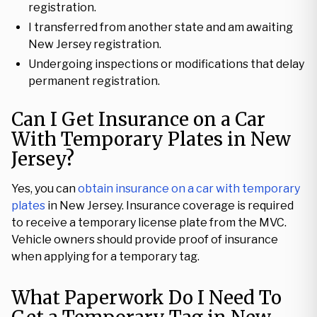
registration.
I transferred from another state and am awaiting
New Jersey registration.
Undergoing inspections or modifications that delay
permanent registration.
Can I Get Insurance on a Car
With Temporary Plates in New
Jersey?
Yes, you can
obtain insurance on a car with temporary
plates
in New Jersey. Insurance coverage is required
to receive a temporary license plate from the MVC.
Vehicle owners should provide proof of insurance
when applying for a temporary tag.
What Paperwork Do I Need To