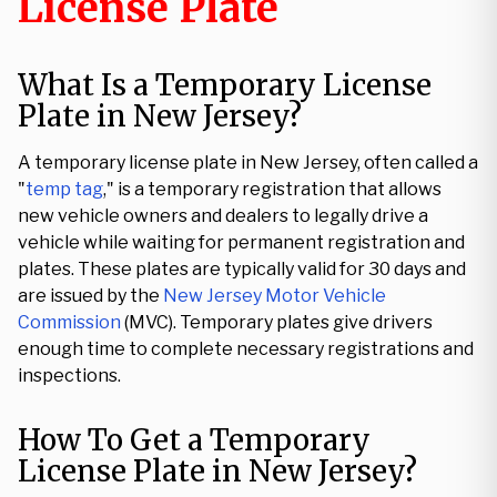
License Plate
What Is a Temporary License
Plate in New Jersey?
A temporary license plate in New Jersey, often called a
"
temp tag
," is a temporary registration that allows
new vehicle owners and dealers to legally drive a
vehicle while waiting for permanent registration and
plates. These plates are typically valid for 30 days and
are issued by the
New Jersey Motor Vehicle
Commission
(MVC). Temporary plates give drivers
enough time to complete necessary registrations and
inspections.
How To Get a Temporary
License Plate in New Jersey?