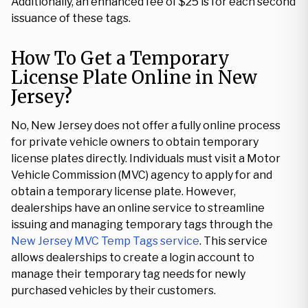
Additionally, an enhanced fee of $25 is for each second
issuance of these tags.
How To Get a Temporary
License Plate Online in New
Jersey?
No, New Jersey does not offer a fully online process
for private vehicle owners to obtain temporary
license plates directly. Individuals must visit a Motor
Vehicle Commission (MVC) agency to apply for and
obtain a temporary license plate. However,
dealerships have an online service to streamline
issuing and managing temporary tags through the
New Jersey MVC Temp Tags service
. This service
allows dealerships to create a login account to
manage their temporary tag needs for newly
purchased vehicles by their customers.