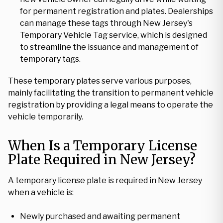
for permanent registration and plates. Dealerships
can manage these tags through New Jersey's
Temporary Vehicle Tag service, which is designed
to streamline the issuance and management of
temporary tags.
These temporary plates serve various purposes,
mainly facilitating the transition to permanent vehicle
registration by providing a legal means to operate the
vehicle temporarily.
When Is a Temporary License
Plate Required in New Jersey?
A temporary license plate is required in New Jersey
when a vehicle is:
Newly purchased and awaiting permanent