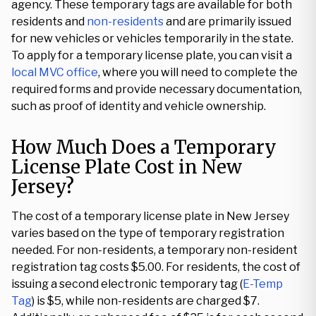
agency. These temporary tags are available for both
residents and
non-residents
and are primarily issued
for new vehicles or vehicles temporarily in the state.
To apply for a temporary license plate, you can visit a
local MVC office
, where you will need to complete the
required forms and provide necessary documentation,
such as proof of identity and vehicle ownership.
How Much Does a Temporary
License Plate Cost in New
Jersey?
The cost of a temporary license plate in New Jersey
varies based on the type of temporary registration
needed. For non-residents, a temporary non-resident
registration tag costs $5.00. For residents, the cost of
issuing a second electronic temporary tag (
E-Temp
Tag
) is $5, while non-residents are charged $7.