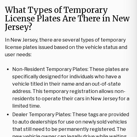
What Types of Temporary
License Plates Are There in New
Jersey?
In New Jersey, there are several types of temporary
license plates issued based on the vehicle status and
user needs:
Non-Resident Temporary Plates: These plates are
specifically designed for individuals who have a
vehicle titled in their name and an out-of-state
address. This temporary registration allows non-
residents to operate their cars in New Jersey for a
limited time.
Dealer Temporary Plates: These tags are provided
to auto dealerships for use on newly sold vehicles
that still need to be permanently registered. The
new vehicle owner can legally drive while waiting