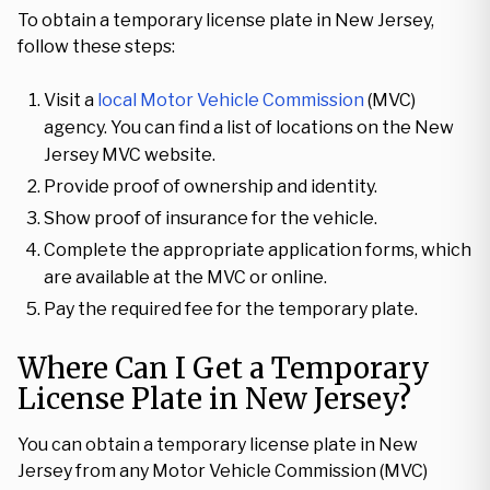
To obtain a temporary license plate in New Jersey,
follow these steps:
Visit a
local Motor Vehicle Commission
(MVC)
agency. You can find a list of locations on the New
Jersey MVC website.
Provide proof of ownership and identity.
Show proof of insurance for the vehicle.
Complete the appropriate application forms, which
are available at the MVC or online.
Pay the required fee for the temporary plate.
Where Can I Get a Temporary
License Plate in New Jersey?
You can obtain a temporary license plate in New
Jersey from any Motor Vehicle Commission (MVC)