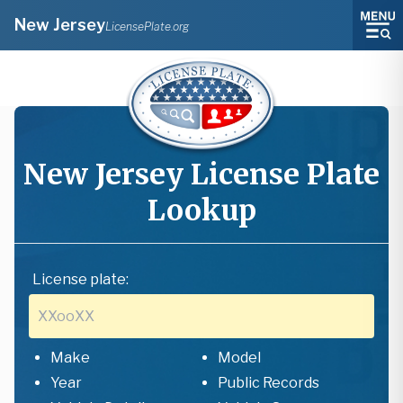
New Jersey
LicensePlate.org
New Jersey
License Plate
Lookup
License plate:
Make
Model
Year
Public Records