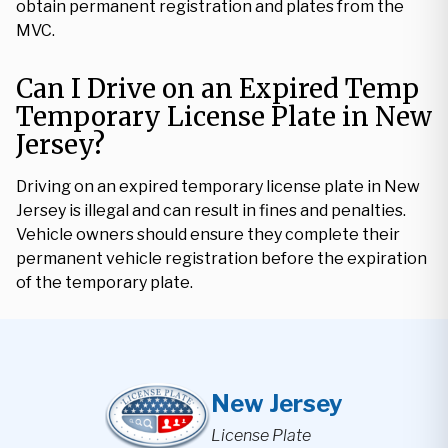
obtain permanent registration and plates from the
MVC.
Can I Drive on an Expired Temp
Temporary License Plate in New
Jersey?
Driving on an expired temporary license plate in New
Jersey is illegal and can result in fines and penalties.
Vehicle owners should ensure they complete their
permanent vehicle registration before the expiration
of the temporary plate.
New Jersey
License Plate