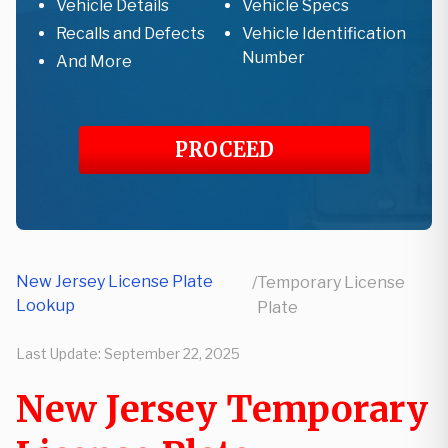
Vehicle Details
Vehicle Specs
Recalls and Defects
Vehicle Identification
Number
And More
PROCEED
New Jersey License Plate
/
Temporary License
Lookup
Plate
Last Update:
September 22, 2025
New Jersey Temporary