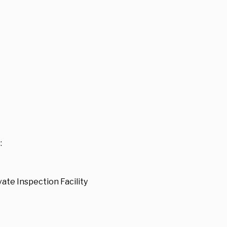
:
ate Inspection Facility