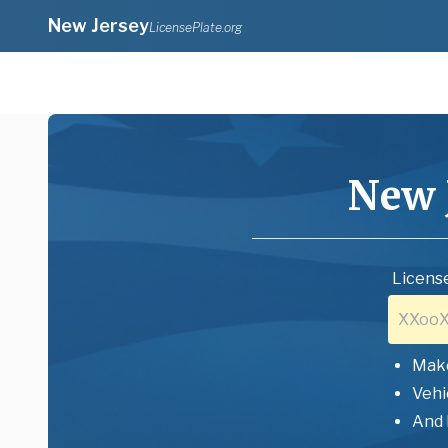
New Jersey
LicensePlate.org
New 
License
Mak
Vehi
And