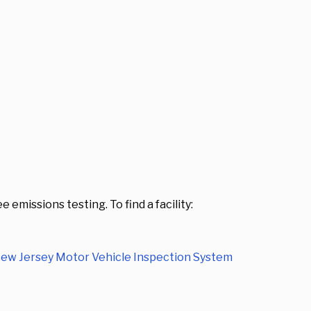
emissions testing. To find a facility:
ew Jersey Motor Vehicle Inspection System