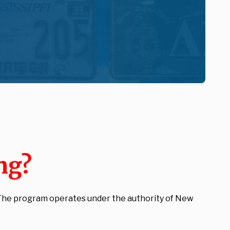
ng?
. The program operates under the authority of New