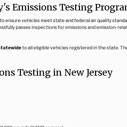
y's Emissions Testing Progr
o ensure vehicles meet state and federal air quality stand
cessfully passes inspections for emissions and emission-re
statewide
to all eligible vehicles registered in the state
ions Testing in New Jersey