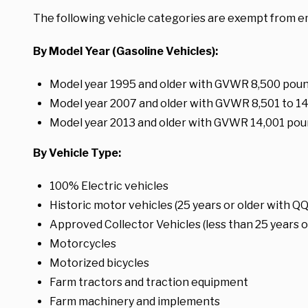
The following vehicle categories are exempt from e
By Model Year (Gasoline Vehicles):
Model year 1995 and older with GVWR 8,500 pound
Model year 2007 and older with GVWR 8,501 to 1
Model year 2013 and older with GVWR 14,001 pou
By Vehicle Type:
100% Electric vehicles
Historic motor vehicles (25 years or older with QQ
Approved Collector Vehicles (less than 25 years ol
Motorcycles
Motorized bicycles
Farm tractors and traction equipment
Farm machinery and implements