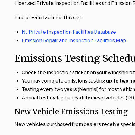
Licensed Private Inspection Facilities and Emission Rep
Find private facilities through:
NJ Private Inspection Facilities Database
Emission Repair and Inspection Facilities Map
Emissions Testing Schedu
Check the inspection sticker on your windshield f
You may complete emissions testing
up to two m
Testing every two years (biennial) for most vehicl
Annual testing for heavy-duty diesel vehicles (
New Vehicle Emissions Testing
New vehicles purchased from dealers receive specia