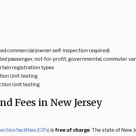
ted commercial (owner self-inspection required)
ted passenger, not-for-profit, governmental, commuter van,
rtain registration types
ion Unit testing
ction Unit testing
and Fees in New Jersey
ction facilities (CIFs)
is
free of charge
. The state of New J