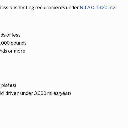
missions testing requirements under
N.J.A.C. 13:20-7.2
:
s or less
4,000 pounds
nds or more
 plates)
d, driven under 3,000 miles/year)