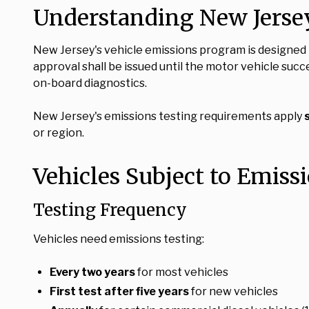
Understanding New Jerse
New Jersey's vehicle emissions program is designed t
approval shall be issued until the motor vehicle suc
on-board diagnostics.
New Jersey's emissions testing requirements apply
or region.
Vehicles Subject to Emiss
Testing Frequency
Vehicles need emissions testing:
Every two years
for most vehicles
First test after five years
for new vehicles