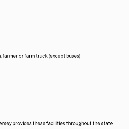
 farmer or farm truck (except buses)
ersey provides these facilities throughout the state