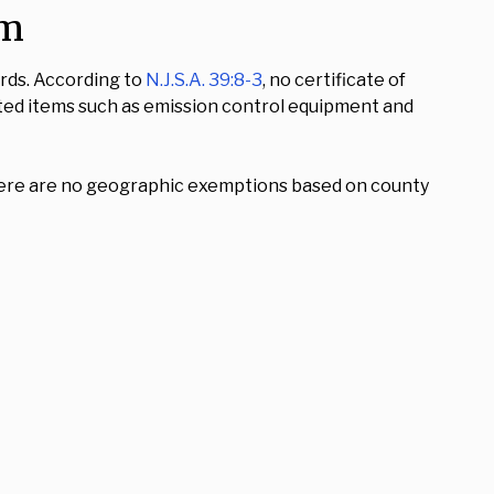
am
ards. According to
N.J.S.A. 39:8-3
, no certificate of
lated items such as emission control equipment and
. There are no geographic exemptions based on county