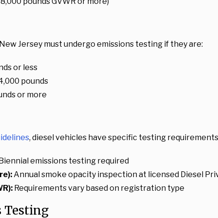
 (18,000 pounds GVWR or more)
New Jersey must undergo emissions testing if they are:
ds or less
4,000 pounds
unds or more
idelines
, diesel vehicles have specific testing requirements
Biennial emissions testing required
e):
Annual smoke opacity inspection at licensed Diesel Priv
WR):
Requirements vary based on registration type
 Testing