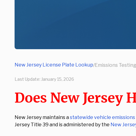
New Jersey License Plate Lookup
/
Emissions Testin
Last Update:
January 15, 2026
Does New Jersey H
New Jersey maintains a
statewide vehicle emissions
Jersey Title 39 and is administered by the
New Jerse