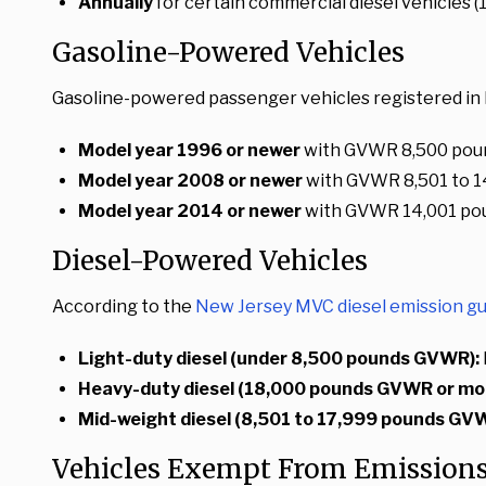
Annually
for certain commercial diesel vehicles
Gasoline-Powered Vehicles
Gasoline-powered passenger vehicles registered in 
Model year 1996 or newer
with GVWR 8,500 poun
Model year 2008 or newer
with GVWR 8,501 to 1
Model year 2014 or newer
with GVWR 14,001 po
Diesel-Powered Vehicles
According to the
New Jersey MVC diesel emission gu
Light-duty diesel (under 8,500 pounds GVWR):
Heavy-duty diesel (18,000 pounds GVWR or mor
Mid-weight diesel (8,501 to 17,999 pounds GV
Vehicles Exempt From Emissions