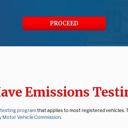
PROCEED
g
ave Emissions Testi
 testing program
that applies to most registered vehicles
y Motor Vehicle Commission
.