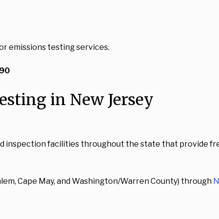
or emissions testing services.
$90
esting in New Jersey
spection facilities throughout the state that provide free 
(Salem, Cape May, and Washington/Warren County) through
N