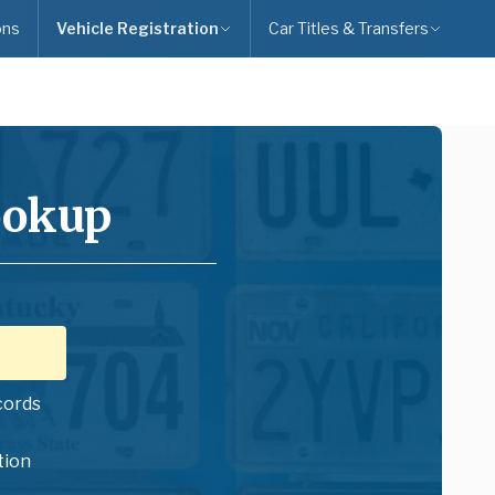
ons
Vehicle Registration
Car Titles & Transfers
ookup
cords
tion