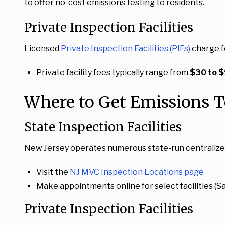
to offer no-cost emissions testing to residents.
Private Inspection Facilities
Licensed
Private Inspection Facilities (PIFs)
charge f
Private facility fees typically range from
$30 to 
Where to Get Emissions T
State Inspection Facilities
New Jersey operates numerous state-run centralized in
Visit the
NJ MVC Inspection Locations page
Make appointments online for select facilities 
Private Inspection Facilities