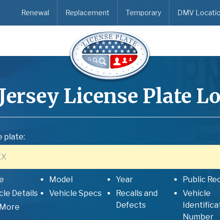
Renewal
Replacement
Temporary
DMV Locati
Jersey
License Plate L
 plate:
e
Model
Year
Public Re
cle Details
Vehicle Specs
Recalls and
Vehicle
Defects
Identifica
 More
Number