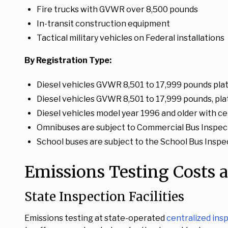
Fire trucks with GVWR over 8,500 pounds
In-transit construction equipment
Tactical military vehicles on Federal installations
By Registration Type:
Diesel vehicles GVWR 8,501 to 17,999 pounds pla
Diesel vehicles GVWR 8,501 to 17,999 pounds, pla
Diesel vehicles model year 1996 and older with ce
Omnibuses are subject to Commercial Bus Inspect
School buses are subject to the School Bus Inspe
Emissions Testing Costs 
State Inspection Facilities
Emissions testing at state-operated
centralized inspe