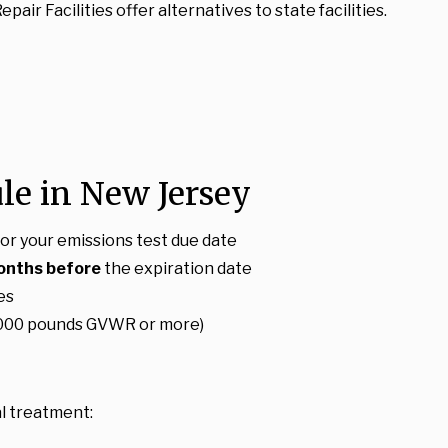
air Facilities offer alternatives to state facilities.
le in New Jersey
or your emissions test due date
onths before
the expiration date
es
18,000 pounds GVWR or more)
l treatment: