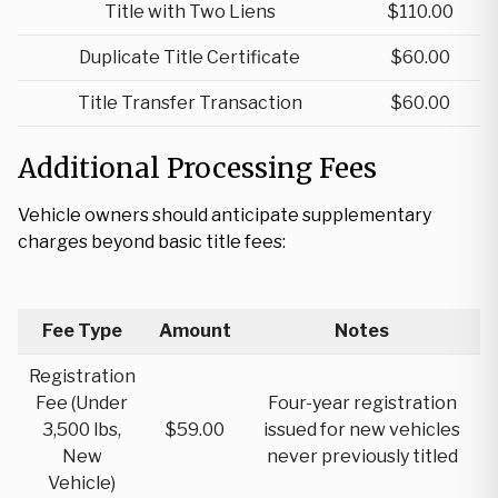
Title with Two Liens
$110.00
Duplicate Title Certificate
$60.00
Title Transfer Transaction
$60.00
Additional Processing Fees
Vehicle owners should anticipate supplementary
charges beyond basic title fees:
Fee Type
Amount
Notes
Registration
Fee (Under
Four-year registration
3,500 lbs,
$59.00
issued for new vehicles
New
never previously titled
Vehicle)