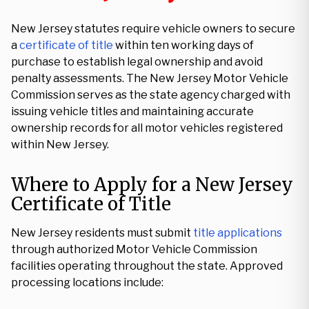
New Jersey statutes require vehicle owners to secure
a
certificate of title
within ten working days of
purchase to establish legal ownership and avoid
penalty assessments. The New Jersey Motor Vehicle
Commission serves as the state agency charged with
issuing vehicle titles and maintaining accurate
ownership records for all motor vehicles registered
within New Jersey.
Where to Apply for a New Jersey
Certificate of Title
New Jersey residents must submit
title applications
through authorized Motor Vehicle Commission
facilities operating throughout the state. Approved
processing locations include: