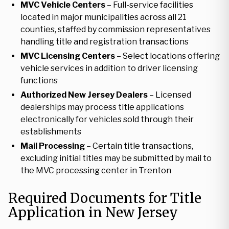
MVC Vehicle Centers
– Full-service facilities
located in major municipalities across all 21
counties, staffed by commission representatives
handling title and registration transactions
MVC Licensing Centers
– Select locations offering
vehicle services in addition to driver licensing
functions
Authorized New Jersey Dealers
– Licensed
dealerships may process title applications
electronically for vehicles sold through their
establishments
Mail Processing
– Certain title transactions,
excluding initial titles may be submitted by mail to
the MVC processing center in Trenton
Required Documents for Title
Application in New Jersey