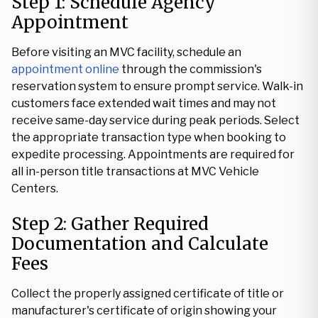
Step 1: Schedule Agency
Appointment
Before visiting an MVC facility, schedule an
appointment online
through the commission's
reservation system to ensure prompt service. Walk-in
customers face extended wait times and may not
receive same-day service during peak periods. Select
the appropriate transaction type when booking to
expedite processing. Appointments are required for
all in-person title transactions at MVC Vehicle
Centers.
Step 2: Gather Required
Documentation and Calculate
Fees
Collect the properly assigned certificate of title or
manufacturer's certificate of origin showing your