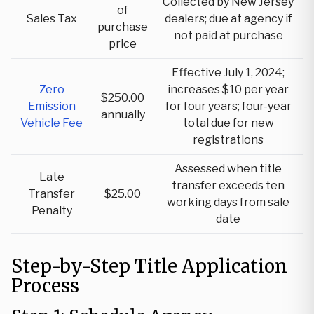
Collected by New Jersey
of
Sales Tax
dealers; due at agency if
purchase
not paid at purchase
price
Effective July 1, 2024;
Zero
increases $10 per year
$250.00
Emission
for four years; four-year
annually
Vehicle Fee
total due for new
registrations
Assessed when title
Late
transfer exceeds ten
Transfer
$25.00
working days from sale
Penalty
date
Step-by-Step Title Application
Process