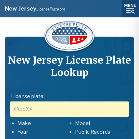
New Jersey
LicensePlate.org
New Jersey
License Plate
Lookup
License plate:
Make
Model
Year
Public Records