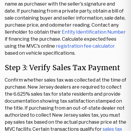
name as purchaser with the seller's signature and
date. If purchasing from a private party, obtain a bill of
sale containing buyer and seller information, sale date,
purchase price, and odometer reading. Contact any
lienholder to obtain their
Entity Identification Number
if financing the purchase. Calculate expected fees
using the MVC's online
registration fee calculator
based on vehicle specifications.
Step 3: Verify Sales Tax Payment
Confirm whether sales tax was collected at the time of
purchase. New Jersey dealers are required to collect
the 6.625% sales tax for state residents and provide
documentation showing tax satisfaction stamped on
the title. If purchasing from an out-of-state dealer not
authorized to collect New Jersey sales tax, you must
pay sales tax based on the actual purchase price at the
MVC facility. Certain transactions qualify for
sales tax