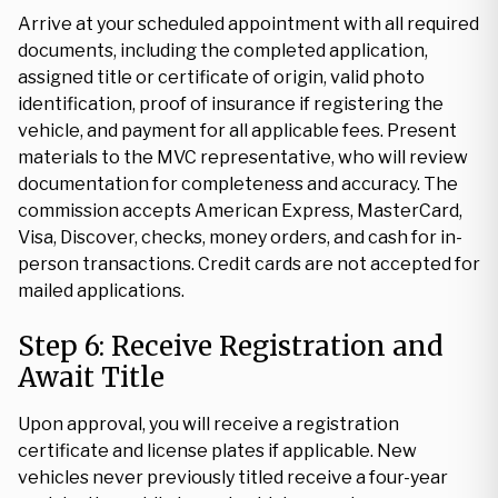
Arrive at your scheduled appointment with all required
documents, including the completed application,
assigned title or certificate of origin, valid photo
identification, proof of insurance if registering the
vehicle, and payment for all applicable fees. Present
materials to the MVC representative, who will review
documentation for completeness and accuracy. The
commission accepts American Express, MasterCard,
Visa, Discover, checks, money orders, and cash for in-
person transactions. Credit cards are not accepted for
mailed applications.
Step 6: Receive Registration and
Await Title
Upon approval, you will receive a registration
certificate and license plates if applicable. New
vehicles never previously titled receive a four-year