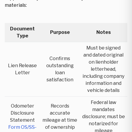
materials:
Document
Purpose
Notes
Type
Must be signed
and dated original
Confirms
on lienholder
Lien Release
outstanding
letterhead,
Letter
loan
including company
satisfaction
information and
vehicle details
Federal law
Odometer
Records
mandates
Disclosure
accurate
disclosure; must be
Statement
mileage at time
notarized for
Form OS/SS-
of ownership
mileage