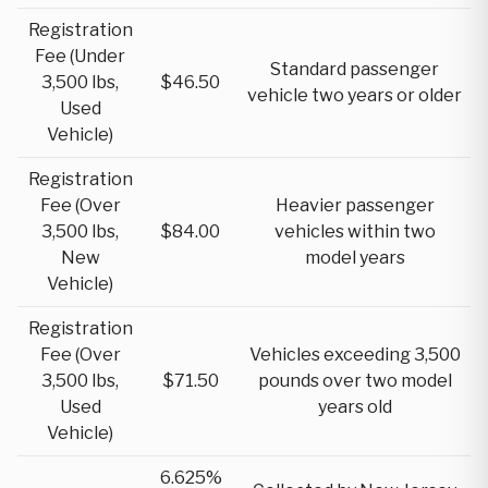
Registration
Fee (Under
Standard passenger
3,500 lbs,
$46.50
vehicle two years or older
Used
Vehicle)
Registration
Fee (Over
Heavier passenger
3,500 lbs,
$84.00
vehicles within two
New
model years
Vehicle)
Registration
Fee (Over
Vehicles exceeding 3,500
3,500 lbs,
$71.50
pounds over two model
Used
years old
Vehicle)
6.625%