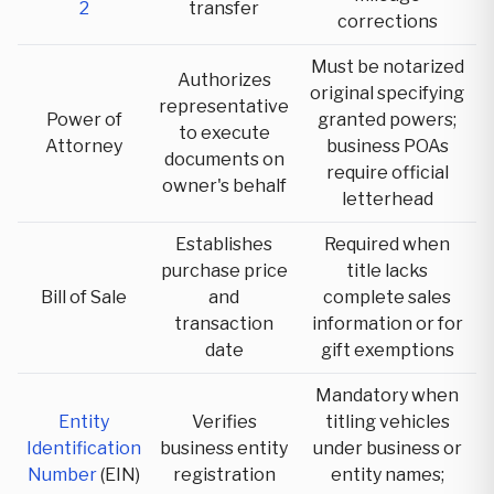
2
transfer
corrections
Must be notarized
Authorizes
original specifying
representative
Power of
granted powers;
to execute
Attorney
business POAs
documents on
require official
owner's behalf
letterhead
Establishes
Required when
purchase price
title lacks
Bill of Sale
and
complete sales
transaction
information or for
date
gift exemptions
Mandatory when
Entity
Verifies
titling vehicles
Identification
business entity
under business or
Number
(EIN)
registration
entity names;