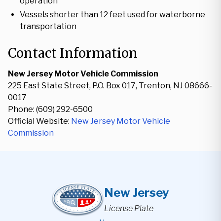
operation
Vessels shorter than 12 feet used for waterborne
transportation
Contact Information
New Jersey Motor Vehicle Commission
225 East State Street, P.O. Box 017, Trenton, NJ 08666-
0017
Phone: (609) 292-6500
Official Website:
New Jersey Motor Vehicle
Commission
New Jersey
License Plate