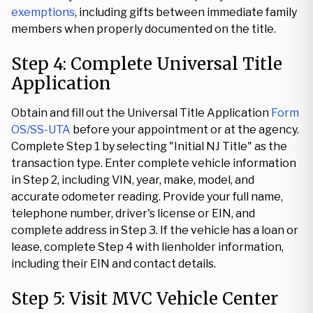
exemptions
, including gifts between immediate family
members when properly documented on the title.
Step 4: Complete Universal Title
Application
Obtain and fill out the Universal Title Application
Form
OS/SS-UTA
before your appointment or at the agency.
Complete Step 1 by selecting "Initial NJ Title" as the
transaction type. Enter complete vehicle information
in Step 2, including VIN, year, make, model, and
accurate odometer reading. Provide your full name,
telephone number, driver's license or EIN, and
complete address in Step 3. If the vehicle has a loan or
lease, complete Step 4 with lienholder information,
including their EIN and contact details.
Step 5: Visit MVC Vehicle Center