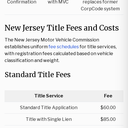
Confirmation
with MVC
replaces former
CorpCode system
New Jersey Title Fees and Costs
The New Jersey Motor Vehicle Commission
establishes uniform
fee schedules
for title services,
with registration fees calculated based on vehicle
classification and weight.
Standard Title Fees
Title Service
Fee
Standard Title Application
$60.00
Title with Single Lien
$85.00