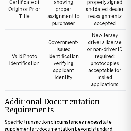
Certificate of
showing
properly signed
Origin or Prior
proper
and dated; dealer
Title
assignment to
reassignments
purchaser
accepted
New Jersey
Government-
driver's license
issued
or non-driver ID
Valid Photo
identification
required;
Identification
verifying
photocopies
applicant
acceptable for
identity
mailed
applications
Additional Documentation
Requirements
Specific transaction circumstances necessitate
supplementary documentation beyond standard