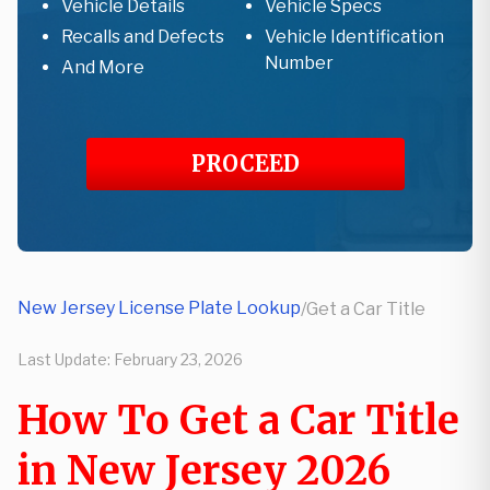
Vehicle Details
Vehicle Specs
Recalls and Defects
Vehicle Identification
Number
And More
PROCEED
New Jersey License Plate Lookup
/
Get a Car Title
Last Update:
February 23, 2026
How To Get a Car Title
in New Jersey 2026