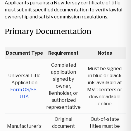
Applicants pursuing a New Jersey certificate of title
must submit specified documentation to verify lawful
ownership and satisfy commission regulations.
Primary Documentation
Document Type
Requirement
Notes
Completed
Must be signed
application
Universal Title
in blue or black
signed by
Application
ink; available at
owner,
Form OS/SS-
MVC centers or
lienholder, or
UTA
downloadable
authorized
online
representative
Original
Out-of-state
Manufacturer's
document
titles must be