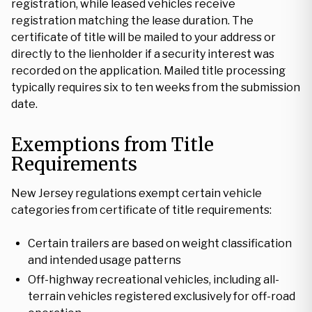
registration, while leased vehicles receive
registration matching the lease duration. The
certificate of title will be mailed to your address or
directly to the lienholder if a security interest was
recorded on the application. Mailed title processing
typically requires six to ten weeks from the submission
date.
Exemptions from Title
Requirements
New Jersey regulations exempt certain vehicle
categories from certificate of title requirements:
Certain trailers are based on weight classification
and intended usage patterns
Off-highway recreational vehicles, including all-
terrain vehicles registered exclusively for off-road