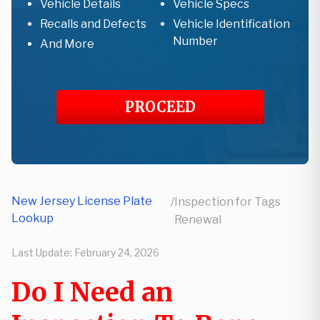
Vehicle Details
Vehicle Specs
Recalls and Defects
Vehicle Identification
Number
And More
PROCEED
New Jersey License Plate
/
Inspection for Tags
Lookup
Renewal
Last Update:
February 24, 2026
Do I Need an