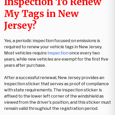
Inspection To Renew
My Tags in New
Jersey?
Yes, a periodic inspection focused on emissions is
required to renew your vehicle tags in New Jersey.
Most vehicles require
inspection
once every two
years, while new vehicles are exempt for the first five
years after purchase.
After a successful renewal, New Jersey provides an
inspection sticker that serves as proof of compliance
with state requirements. The inspection sticker is
affixed to the lower left corner of the windshield as
viewed from the driver's position, and this sticker must
remain valid throughout the registration period.