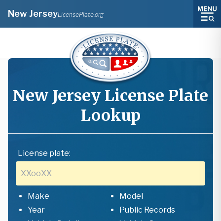
New Jersey
LicensePlate.org
New Jersey
License Plate
Lookup
License plate:
Make
Model
Year
Public Records