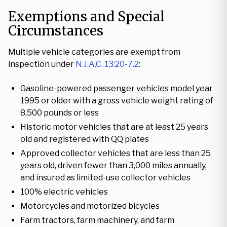
Exemptions and Special
Circumstances
Multiple vehicle categories are exempt from
inspection under
N.J.A.C. 13:20-7.2
:
Gasoline-powered passenger vehicles model year
1995 or older with a gross vehicle weight rating of
8,500 pounds or less
Historic motor vehicles that are at least 25 years
old and registered with QQ plates
Approved collector vehicles that are less than 25
years old, driven fewer than 3,000 miles annually,
and insured as limited-use collector vehicles
100% electric vehicles
Motorcycles and motorized bicycles
Farm tractors, farm machinery, and farm