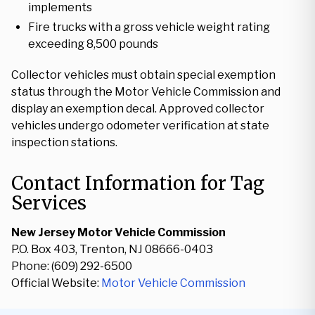
implements
Fire trucks with a gross vehicle weight rating
exceeding 8,500 pounds
Collector vehicles must obtain special exemption
status through the Motor Vehicle Commission and
display an exemption decal. Approved collector
vehicles undergo odometer verification at state
inspection stations.
Contact Information for Tag
Services
New Jersey Motor Vehicle Commission
P.O. Box 403, Trenton, NJ 08666-0403
Phone: (609) 292-6500
Official Website:
Motor Vehicle Commission